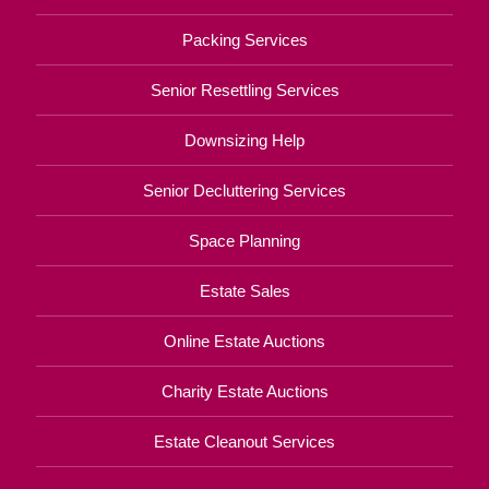
Packing Services
Senior Resettling Services
Downsizing Help
Senior Decluttering Services
Space Planning
Estate Sales
Online Estate Auctions
Charity Estate Auctions
Estate Cleanout Services