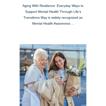
Aging With Resilience: Everyday Ways to
Support Mental Health Through Life’s
Transitions May is widely recognized as
Mental Health Awareness ...