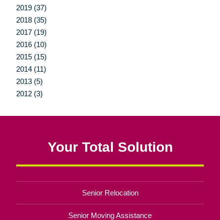
2019 (37)
2018 (35)
2017 (19)
2016 (10)
2015 (15)
2014 (11)
2013 (5)
2012 (3)
Your Total Solution
Senior Relocation
Senior Moving Assistance