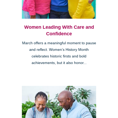
Women Leading With Care and
Confidence
March offers a meaningful moment to pause
and reflect. Women’s History Month
celebrates historic firsts and bold
achievements, but it also honor...