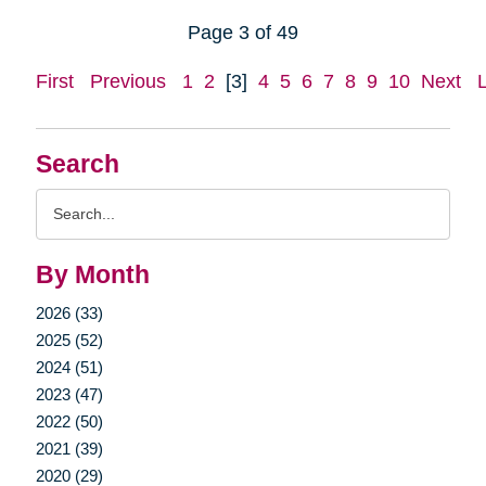
Page 3 of 49
First
Previous
1
2
[3]
4
5
6
7
8
9
10
Next
Search
Search
Query
By Month
2026 (33)
2025 (52)
2024 (51)
2023 (47)
2022 (50)
2021 (39)
2020 (29)