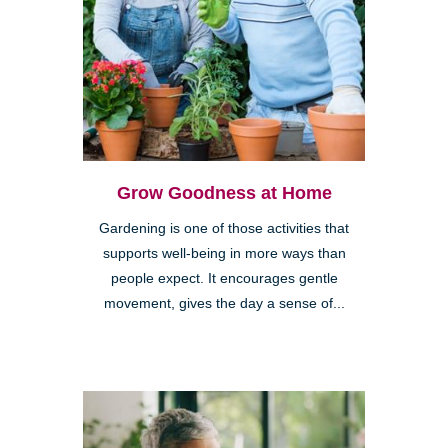
Grow Goodness at Home
Gardening is one of those activities that
supports well-being in more ways than
people expect. It encourages gentle
movement, gives the day a sense of...