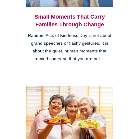
Small Moments That Carry
Families Through Change
Random Acts of Kindness Day is not about
grand speeches or flashy gestures. It is
about the quiet, human moments that
remind someone that you are not ...