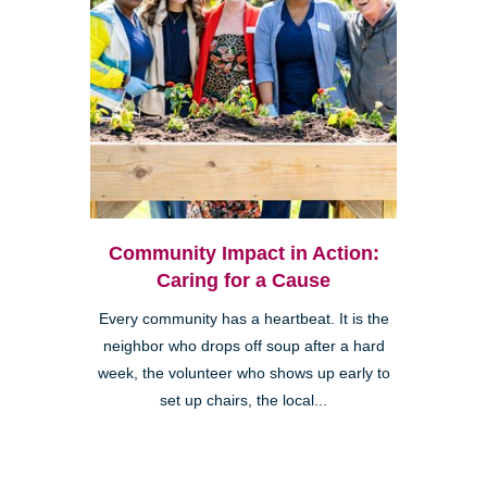
Community Impact in Action:
Caring for a Cause
Every community has a heartbeat. It is the
neighbor who drops off soup after a hard
week, the volunteer who shows up early to
set up chairs, the local...