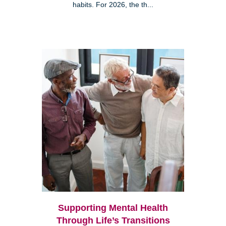
habits. For 2026, the th...
Supporting Mental Health
Through Life’s Transitions