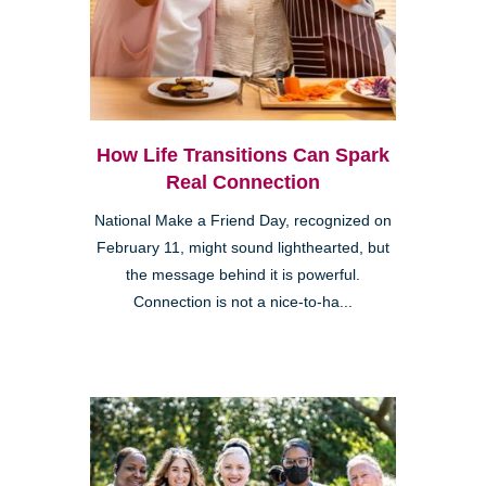
How Life Transitions Can Spark
Real Connection
National Make a Friend Day, recognized on
February 11, might sound lighthearted, but
the message behind it is powerful.
Connection is not a nice-to-ha...