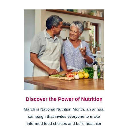
Discover the Power of Nutrition
March is National Nutrition Month, an annual
campaign that invites everyone to make
informed food choices and build healthier