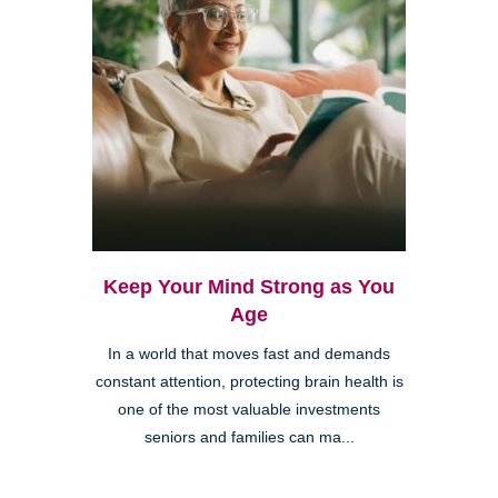
Keep Your Mind Strong as You
Age
In a world that moves fast and demands
constant attention, protecting brain health is
one of the most valuable investments
seniors and families can ma...