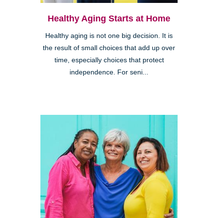
Healthy Aging Starts at Home
Healthy aging is not one big decision. It is
the result of small choices that add up over
time, especially choices that protect
independence. For seni...