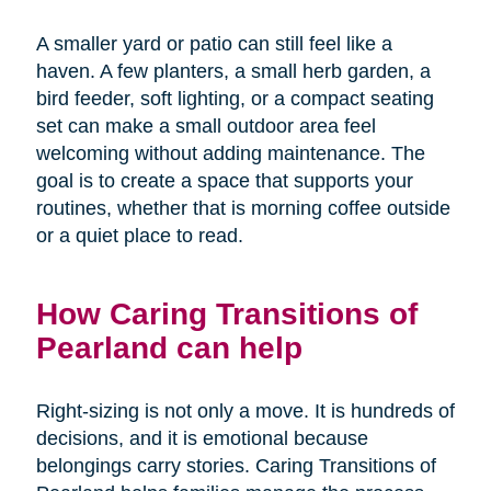
A smaller yard or patio can still feel like a
haven. A few planters, a small herb garden, a
bird feeder, soft lighting, or a compact seating
set can make a small outdoor area feel
welcoming without adding maintenance. The
goal is to create a space that supports your
routines, whether that is morning coffee outside
or a quiet place to read.
How Caring Transitions of
Pearland can help
Right-sizing is not only a move. It is hundreds of
decisions, and it is emotional because
belongings carry stories. Caring Transitions of