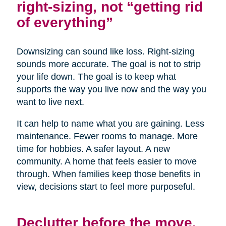
right-sizing, not “getting rid
of everything”
Downsizing can sound like loss. Right-sizing
sounds more accurate. The goal is not to strip
your life down. The goal is to keep what
supports the way you live now and the way you
want to live next.
It can help to name what you are gaining. Less
maintenance. Fewer rooms to manage. More
time for hobbies. A safer layout. A new
community. A home that feels easier to move
through. When families keep those benefits in
view, decisions start to feel more purposeful.
Declutter before the move,