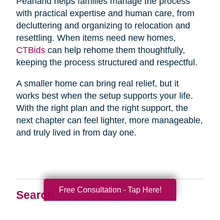
Pearland helps families manage the process
with practical expertise and human care, from
decluttering and organizing to relocation and
resettling. When items need new homes,
CTBids
can help rehome them thoughtfully,
keeping the process structured and respectful.
A smaller home can bring real relief, but it
works best when the setup supports your life.
With the right plan and the right support, the
next chapter can feel lighter, more manageable,
and truly lived in from day one.
Free Consultation - Tap Here!
Search
Search