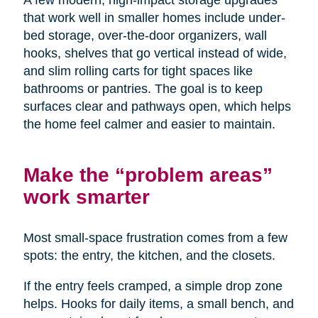
A few modern, high-impact storage upgrades
that work well in smaller homes include under-
bed storage, over-the-door organizers, wall
hooks, shelves that go vertical instead of wide,
and slim rolling carts for tight spaces like
bathrooms or pantries. The goal is to keep
surfaces clear and pathways open, which helps
the home feel calmer and easier to maintain.
Make the “problem areas”
work smarter
Most small-space frustration comes from a few
spots: the entry, the kitchen, and the closets.
If the entry feels cramped, a simple drop zone
helps. Hooks for daily items, a small bench, and