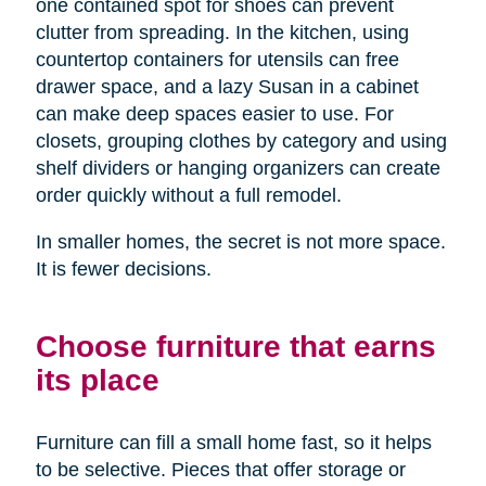
one contained spot for shoes can prevent
clutter from spreading. In the kitchen, using
countertop containers for utensils can free
drawer space, and a lazy Susan in a cabinet
can make deep spaces easier to use. For
closets, grouping clothes by category and using
shelf dividers or hanging organizers can create
order quickly without a full remodel.
In smaller homes, the secret is not more space.
It is fewer decisions.
Choose furniture that earns
its place
Furniture can fill a small home fast, so it helps
to be selective. Pieces that offer storage or