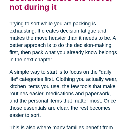
not during it
Trying to sort while you are packing is
exhausting. It creates decision fatigue and
makes the move heavier than it needs to be. A
better approach is to do the decision-making
first, then pack what you already know belongs
in the next chapter.
A simple way to start is to focus on the “daily
life” categories first. Clothing you actually wear,
kitchen items you use, the few tools that make
routines easier, medications and paperwork,
and the personal items that matter most. Once
those essentials are clear, the rest becomes
easier to sort.
This is also where many families benefit from