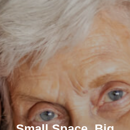
Small Space, Big