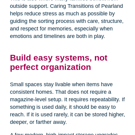
outside support. Caring Transitions of Pearland
helps reduce stress as much as possible by
guiding the sorting process with care, structure,
and respect for memories, especially when
emotions and timelines are both in play.
Build easy systems, not
perfect organization
Small spaces stay livable when items have
consistent homes. That does not require a
magazine-level setup. It requires repeatability. If
something is used daily, it should be easy to
reach. If it is used rarely, it can be stored higher,
deeper, or farther away.