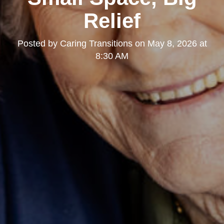
Relief
Posted by
Caring Transitions
on
May 8, 2026 at
8:30 AM