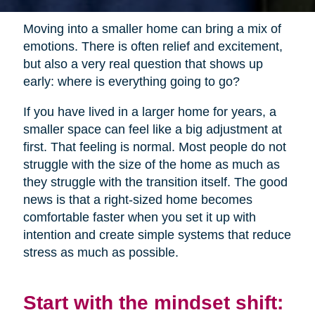
Moving into a smaller home can bring a mix of
emotions. There is often relief and excitement,
but also a very real question that shows up
early: where is everything going to go?
If you have lived in a larger home for years, a
smaller space can feel like a big adjustment at
first. That feeling is normal. Most people do not
struggle with the size of the home as much as
they struggle with the transition itself. The good
news is that a right-sized home becomes
comfortable faster when you set it up with
intention and create simple systems that reduce
stress as much as possible.
Start with the mindset shift: