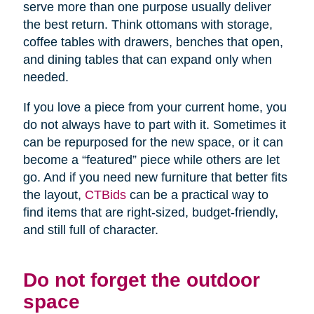
serve more than one purpose usually deliver
the best return. Think ottomans with storage,
coffee tables with drawers, benches that open,
and dining tables that can expand only when
needed.
If you love a piece from your current home, you
do not always have to part with it. Sometimes it
can be repurposed for the new space, or it can
become a “featured” piece while others are let
go. And if you need new furniture that better fits
the layout,
CTBids
can be a practical way to
find items that are right-sized, budget-friendly,
and still full of character.
Do not forget the outdoor
space