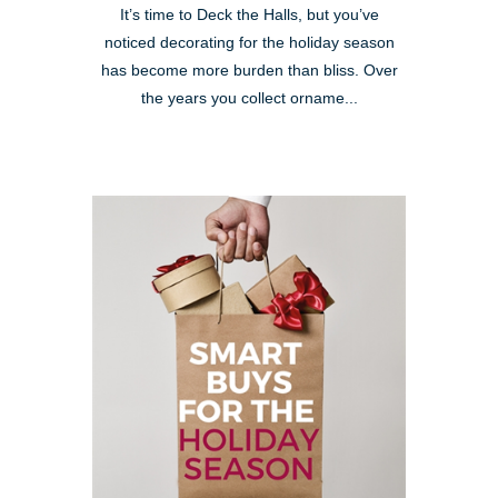
It’s time to Deck the Halls, but you’ve
noticed decorating for the holiday season
has become more burden than bliss. Over
the years you collect orname...