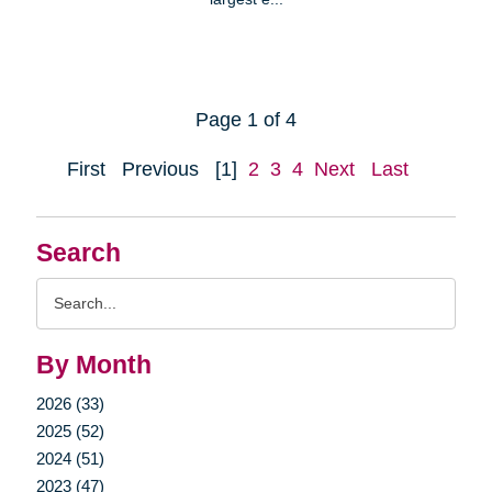
Page 1 of 4
First
Previous
[1]
2
3
4
Next
Last
Search
Search
Query
By Month
2026 (33)
2025 (52)
2024 (51)
2023 (47)