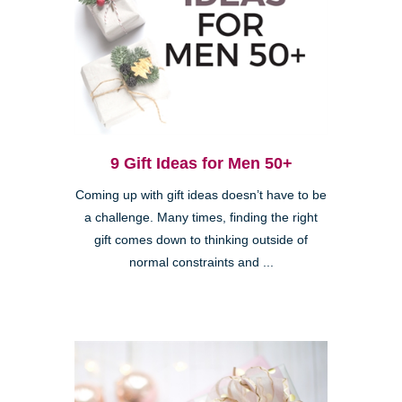
9 Gift Ideas for Men 50+
Coming up with gift ideas doesn’t have to be
a challenge. Many times, finding the right
gift comes down to thinking outside of
normal constraints and ...