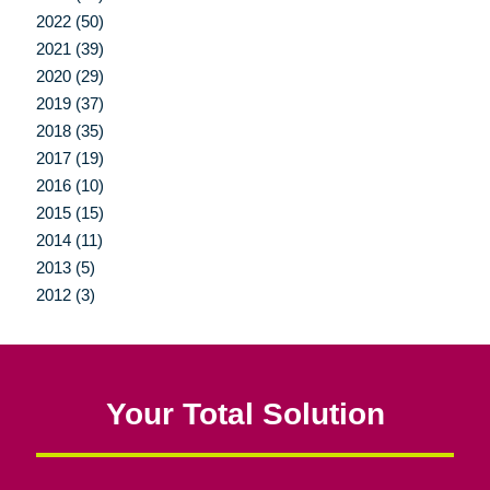
2022 (50)
2021 (39)
2020 (29)
2019 (37)
2018 (35)
2017 (19)
2016 (10)
2015 (15)
2014 (11)
2013 (5)
2012 (3)
Your Total Solution