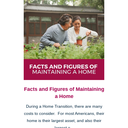
Facts and Figures of Maintaining
a Home
During a Home Transition, there are many
costs to consider. For most Americans, their
home is their largest asset, and also their
largest e...