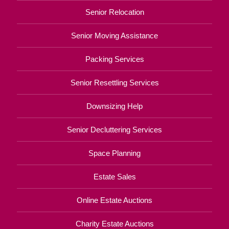
Senior Relocation
Senior Moving Assistance
Packing Services
Senior Resettling Services
Downsizing Help
Senior Decluttering Services
Space Planning
Estate Sales
Online Estate Auctions
Charity Estate Auctions