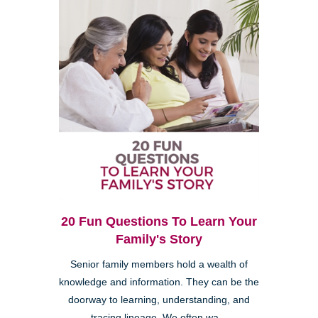
20 Fun Questions To Learn Your
Family's Story
Senior family members hold a wealth of
knowledge and information. They can be the
doorway to learning, understanding, and
tracing lineage. We often wa...