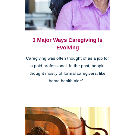
3 Major Ways Caregiving Is
Evolving
Caregiving was often thought of as a job for
a paid professional. In the past, people
thought mostly of formal caregivers, like
home health aide’...