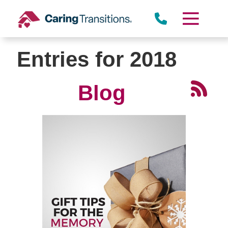
Skip
to
content
Entries for 2018
Blog