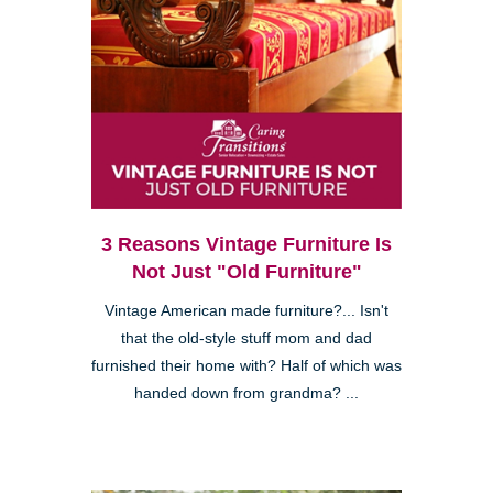
3 Reasons Vintage Furniture Is
Not Just "Old Furniture"
Vintage American made furniture?... Isn't
that the old-style stuff mom and dad
furnished their home with? Half of which was
handed down from grandma? ...