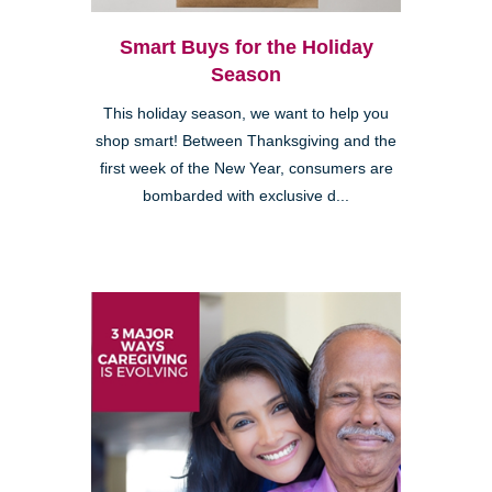
Smart Buys for the Holiday
Season
This holiday season, we want to help you
shop smart! Between Thanksgiving and the
first week of the New Year, consumers are
bombarded with exclusive d...