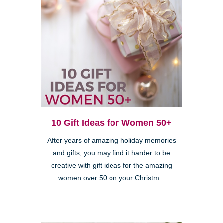
10 Gift Ideas for Women 50+
After years of amazing holiday memories
and gifts, you may find it harder to be
creative with gift ideas for the amazing
women over 50 on your Christm...