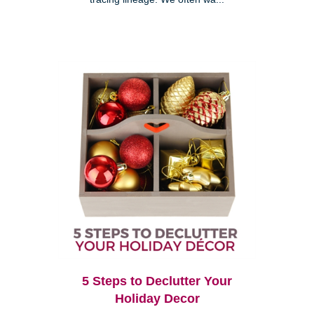
5 Steps to Declutter Your
Holiday Decor