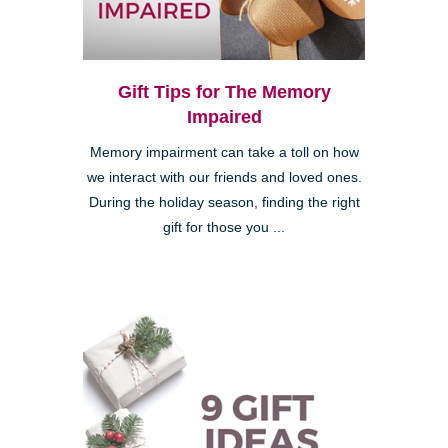
Gift Tips for The Memory
Impaired
Memory impairment can take a toll on how
we interact with our friends and loved ones.
During the holiday season, finding the right
gift for those you ...