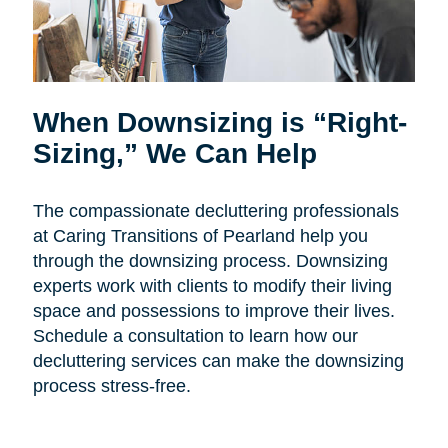
When Downsizing is “Right-
Sizing,” We Can Help
The compassionate decluttering professionals
at Caring Transitions of Pearland help you
through the downsizing process. Downsizing
experts work with clients to modify their living
space and possessions to improve their lives.
Schedule a consultation to learn how our
decluttering services can make the downsizing
process stress-free.