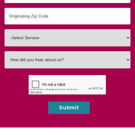
Originating
Zip/Postal
Code
Interested
In
How
did
you
hear
about
us?
Submit