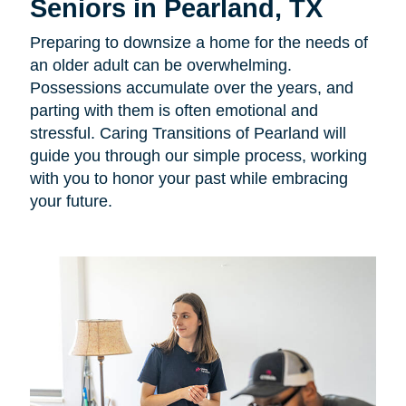
Seniors in Pearland, TX
Preparing to downsize a home for the needs of
an older adult can be overwhelming.
Possessions accumulate over the years, and
parting with them is often emotional and
stressful. Caring Transitions of Pearland will
guide you through our simple process, working
with you to honor your past while embracing
your future.