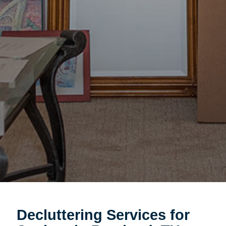
Decluttering Services for