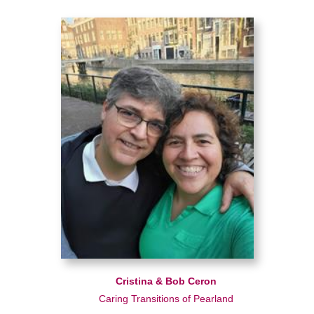
Cristina & Bob Ceron
Caring Transitions of Pearland