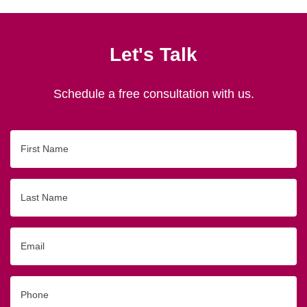
Let's Talk
Schedule a free consultation with us.
First
Name
Last
Name
Email
Phone