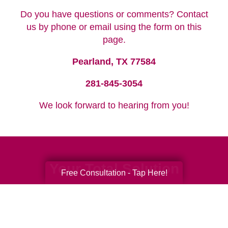
Do you have questions or comments? Contact
us by phone or email using the form on this
page.
Pearland, TX 77584
281-845-3054
We look forward to hearing from you!
Your Total Solution
Free Consultation - Tap Here!
Senior Relocation