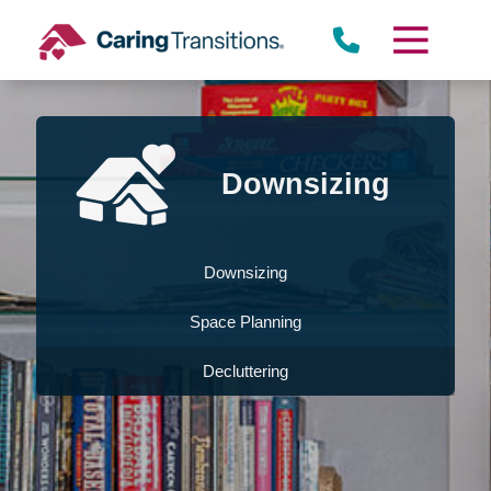
Skip
to
content
Downsizing
Downsizing
Space Planning
Decluttering