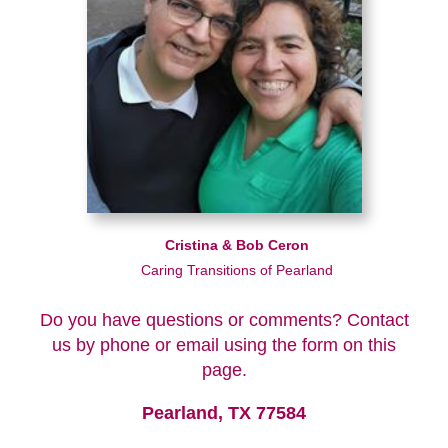
Cristina & Bob Ceron
Caring Transitions of Pearland
Do you have questions or comments? Contact
us by phone or email using the form on this
page.
Pearland, TX 77584