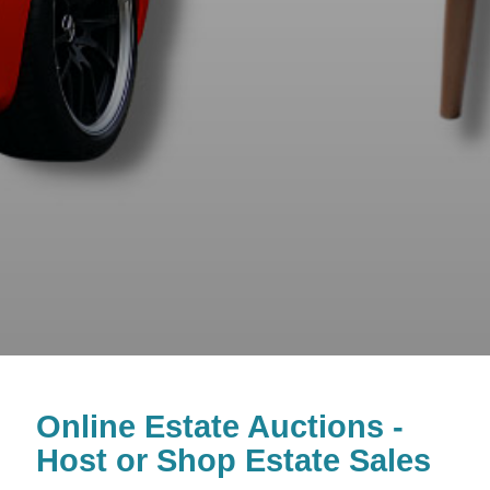
Online Estate Auctions -
Host or Shop Estate Sales