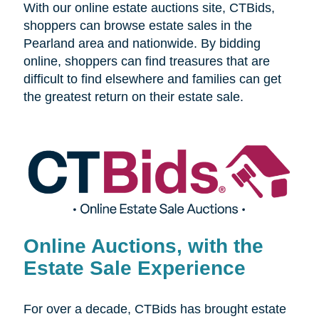
With our online estate auctions site, CTBids,
shoppers can browse estate sales in the
Pearland area and nationwide. By bidding
online, shoppers can find treasures that are
difficult to find elsewhere and families can get
the greatest return on their estate sale.
Online Auctions, with the
Estate Sale Experience
For over a decade, CTBids has brought estate