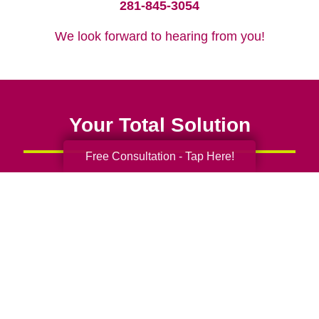
281-845-3054
We look forward to hearing from you!
Your Total Solution
Free Consultation - Tap Here!
Senior Relocation
Senior Moving Assistance
Packing Services
Senior Resettling Services