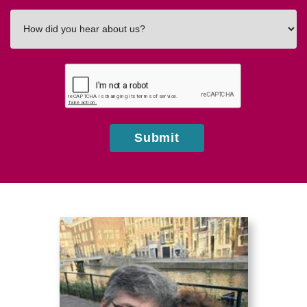
How
did
you
hear
about
us?
Submit