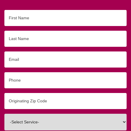
First
Name
Last
Name
Email
Phone
Originating
Zip/Postal
Code
Interested
In