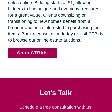
sales online. Bidding starts at $1, allowing
bidders to find unique and everyday treasures
for a great value. Clients downsizing or
transitioning to new homes benefit from a
broader audience interested in purchasing their
items. Book a consultation today or visit CTBids
to browse our online estate auctions.
Shop CTBids
Let's Talk
Schedule a free consultation with us.