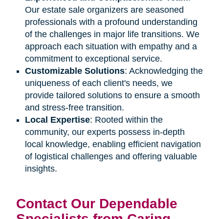
Our estate sale organizers are seasoned
professionals with a profound understanding
of the challenges in major life transitions. We
approach each situation with empathy and a
commitment to exceptional service.
Customizable Solutions
: Acknowledging the
uniqueness of each client's needs, we
provide tailored solutions to ensure a smooth
and stress-free transition.
Local Expertise
: Rooted within the
community, our experts possess in-depth
local knowledge, enabling efficient navigation
of logistical challenges and offering valuable
insights.
Contact Our Dependable
Specialists from Caring