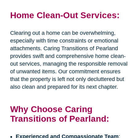
Home Clean-Out Services:
Clearing out a home can be overwhelming,
especially with time constraints or emotional
attachments. Caring Transitions of Pearland
provides swift and comprehensive home clean-
out services, managing the responsible removal
of unwanted items. Our commitment ensures
that the property is left not only decluttered but
also clean and prepared for its next chapter.
Why Choose Caring
Transitions of Pearland:
Experienced and Compassionate Team
: