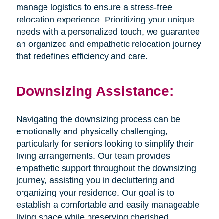
manage logistics to ensure a stress-free
relocation experience. Prioritizing your unique
needs with a personalized touch, we guarantee
an organized and empathetic relocation journey
that redefines efficiency and care.
Downsizing Assistance:
Navigating the downsizing process can be
emotionally and physically challenging,
particularly for seniors looking to simplify their
living arrangements. Our team provides
empathetic support throughout the downsizing
journey, assisting you in decluttering and
organizing your residence. Our goal is to
establish a comfortable and easily manageable
living space while preserving cherished