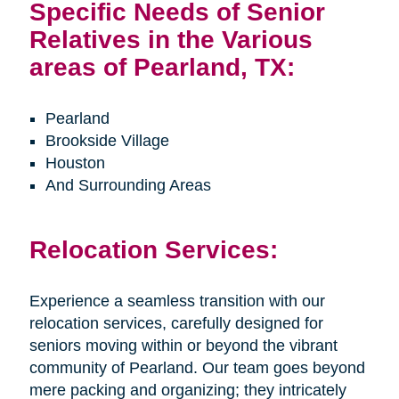
Specific Needs of Senior
Relatives in the Various
areas of Pearland, TX:
Pearland
Brookside Village
Houston
And Surrounding Areas
Relocation Services:
Experience a seamless transition with our
relocation services, carefully designed for
seniors moving within or beyond the vibrant
community of Pearland. Our team goes beyond
mere packing and organizing; they intricately