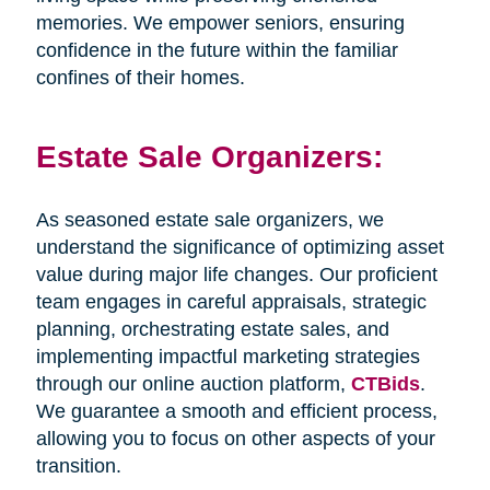
memories. We empower seniors, ensuring
confidence in the future within the familiar
confines of their homes.
Estate Sale Organizers:
As seasoned estate sale organizers, we
understand the significance of optimizing asset
value during major life changes. Our proficient
team engages in careful appraisals, strategic
planning, orchestrating estate sales, and
implementing impactful marketing strategies
through our online auction platform,
CTBids
.
We guarantee a smooth and efficient process,
allowing you to focus on other aspects of your
transition.