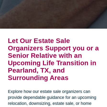
Let Our Estate Sale
Organizers Support you or a
Senior Relative with an
Upcoming Life Transition in
Pearland, TX, and
Surrounding Areas
Explore how our estate sale organizers can
provide dependable guidance for an upcoming
relocation, downsizing, estate sale, or home