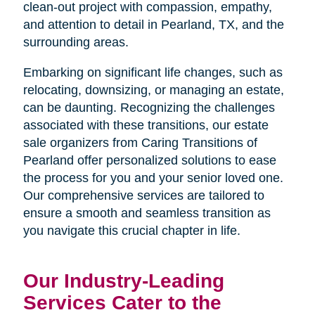
clean-out project with compassion, empathy,
and attention to detail in Pearland, TX, and the
surrounding areas.
Embarking on significant life changes, such as
relocating, downsizing, or managing an estate,
can be daunting. Recognizing the challenges
associated with these transitions, our estate
sale organizers from Caring Transitions of
Pearland offer personalized solutions to ease
the process for you and your senior loved one.
Our comprehensive services are tailored to
ensure a smooth and seamless transition as
you navigate this crucial chapter in life.
Our Industry-Leading
Services Cater to the