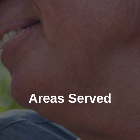
Areas Served