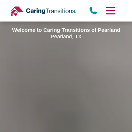
Skip
to
content
Welcome to Caring Transitions of Pearland
Pearland, TX