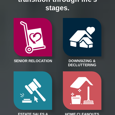
stages.