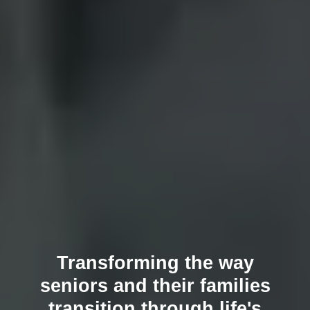
Transforming the way
seniors and their families
transition through life's