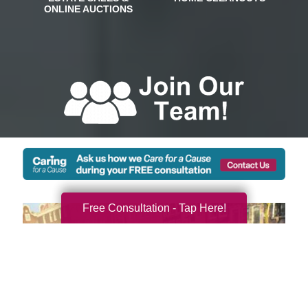
Free Consultation - Tap Here!