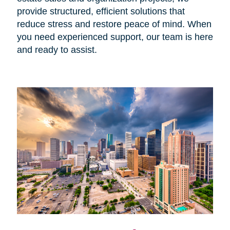
provide structured, efficient solutions that
reduce stress and restore peace of mind. When
you need experienced support, our team is here
and ready to assist.