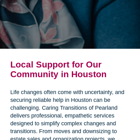
Local Support for Our
Community in Houston
Life changes often come with uncertainty, and
securing reliable help in Houston can be
challenging. Caring Transitions of Pearland
delivers professional, empathetic services
designed to simplify complex changes and
transitions. From moves and downsizing to
estate sales and organization projects, we