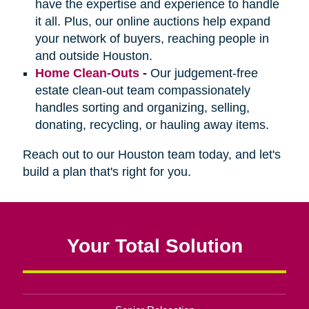
have the expertise and experience to handle
it all. Plus, our online auctions help expand
your network of buyers, reaching people in
and outside Houston.
Home Clean-Outs
-
Our judgement-free
estate clean-out team compassionately
handles sorting and organizing, selling,
donating, recycling, or hauling away items.
Reach out to our Houston team today, and let's
build a plan that's right for you.
Your Total Solution