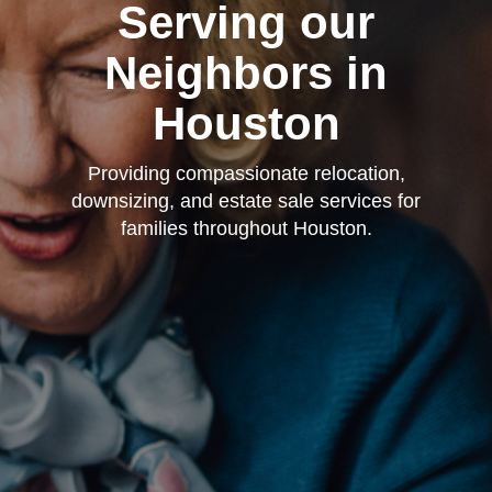
Serving our
Neighbors in
Houston
Providing compassionate relocation,
downsizing, and estate sale services for
families throughout Houston.