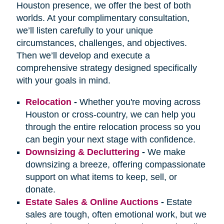
Houston presence, we offer the best of both
worlds. At your complimentary consultation,
we’ll listen carefully to your unique
circumstances, challenges, and objectives.
Then we’ll develop and execute a
comprehensive strategy designed specifically
with your goals in mind.
Relocation
-
Whether you're moving across
Houston or cross-country, we can help you
through the entire relocation process so you
can begin your next stage with confidence.
Downsizing & Decluttering
-
We make
downsizing a breeze, offering compassionate
support on what items to keep, sell, or
donate.
Estate Sales & Online Auctions
-
Estate
sales are tough, often emotional work, but we