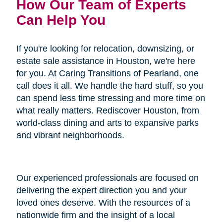
How Our Team of Experts
Can Help You
If you're looking for relocation, downsizing, or
estate sale assistance in Houston, we're here
for you. At Caring Transitions of Pearland, one
call does it all. We handle the hard stuff, so you
can spend less time stressing and more time on
what really matters. Rediscover Houston, from
world-class dining and arts to expansive parks
and vibrant neighborhoods.
Our experienced professionals are focused on
delivering the expert direction you and your
loved ones deserve. With the resources of a
nationwide firm and the insight of a local