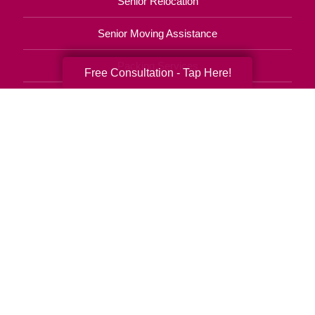
Senior Relocation
Senior Moving Assistance
Packing Services
Free Consultation - Tap Here!
Senior Resettling Services
Downsizing Help
Senior Decluttering Services
Space Planning
Estate Sales
Online Estate Auctions
Charity Estate Auctions