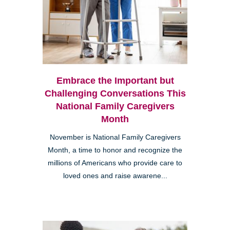
Embrace the Important but
Challenging Conversations This
National Family Caregivers
Month
November is National Family Caregivers
Month, a time to honor and recognize the
millions of Americans who provide care to
loved ones and raise awarene...