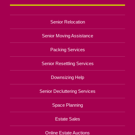
Senior Relocation
Senior Moving Assistance
Packing Services
Senior Resettling Services
Downsizing Help
Senior Decluttering Services
Space Planning
Estate Sales
Online Estate Auctions