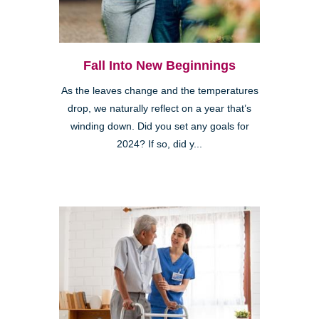
Fall Into New Beginnings
As the leaves change and the temperatures
drop, we naturally reflect on a year that’s
winding down. Did you set any goals for
2024? If so, did y...