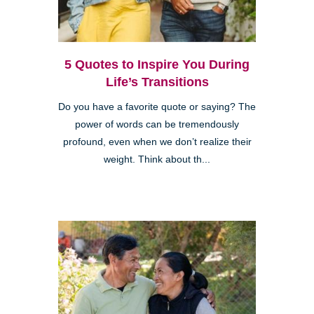
5 Quotes to Inspire You During
Life’s Transitions
Do you have a favorite quote or saying? The
power of words can be tremendously
profound, even when we don’t realize their
weight. Think about th...