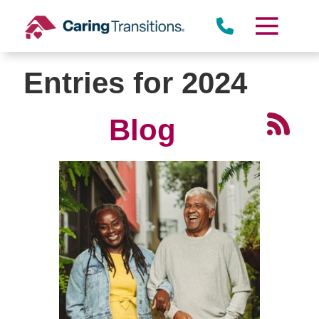
Skip
to
content
Entries for 2024
Blog