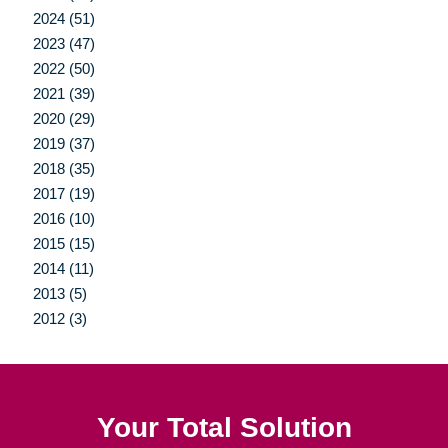
2024 (51)
2023 (47)
2022 (50)
2021 (39)
2020 (29)
2019 (37)
2018 (35)
2017 (19)
2016 (10)
2015 (15)
2014 (11)
2013 (5)
2012 (3)
Your Total Solution