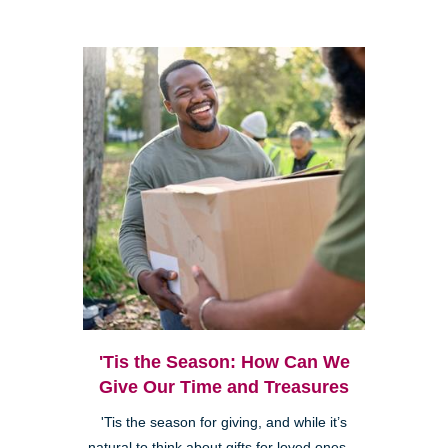
'Tis the Season: How Can We
Give Our Time and Treasures
'Tis the season for giving, and while it’s
natural to think about gifts for loved ones—