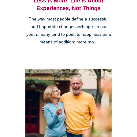
Less is More: Life is About
Experiences, Not Things
The way most people define a successful
and happy life changes with age. In our
youth, many tend to point to happiness as a
means of addition: more mo...