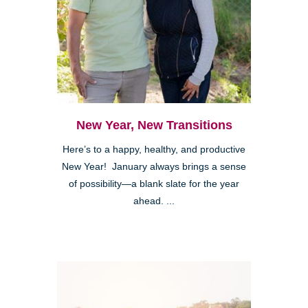
New Year, New Transitions
Here’s to a happy, healthy, and productive
New Year! January always brings a sense
of possibility—a blank slate for the year
ahead. ...