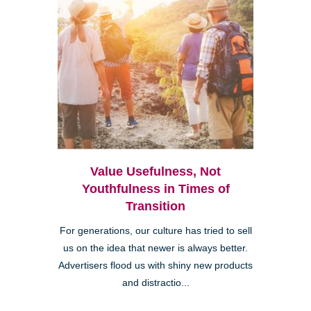
Value Usefulness, Not
Youthfulness in Times of
Transition
For generations, our culture has tried to sell
us on the idea that newer is always better.
Advertisers flood us with shiny new products
and distractio...