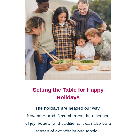
Setting the Table for Happy
Holidays
The holidays are headed our way!
November and December can be a season
of joy, beauty, and traditions. It can also be a
season of overwhelm and tensio...