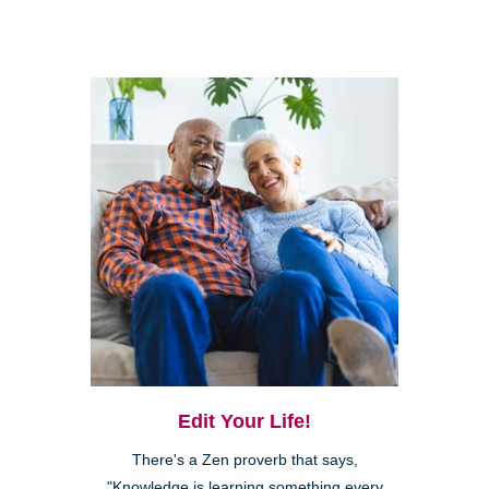
Edit Your Life!
There's a Zen proverb that says,
"Knowledge is learning something every