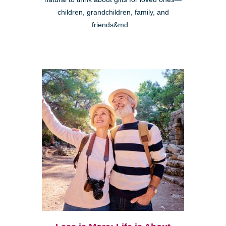
children, grandchildren, family, and
friends&md...