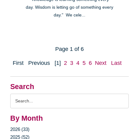
day. Wisdom is letting go of something every
day." We cele...
Page 1 of 6
First
Previous
[1]
2
3
4
5
6
Next
Last
Search
Search
Query
By Month
2026 (33)
2025 (52)