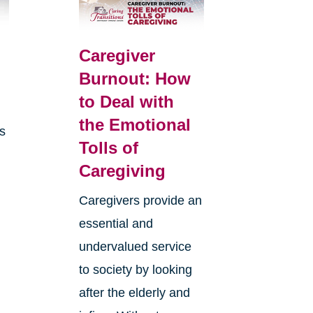
Caregiver
Burnout: How
to Deal with
the Emotional
is
Tolls of
Caregiving
Caregivers provide an
essential and
undervalued service
to society by looking
after the elderly and