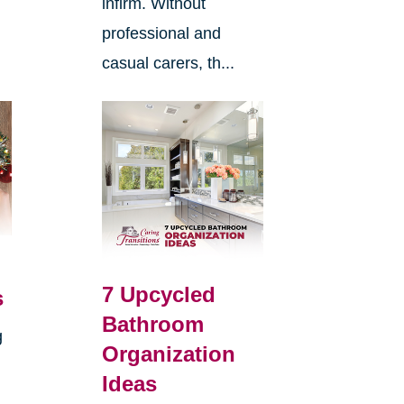
infirm. Without
professional and
casual carers, th...
7 Upcycled
s
Bathroom
g
Organization
Ideas