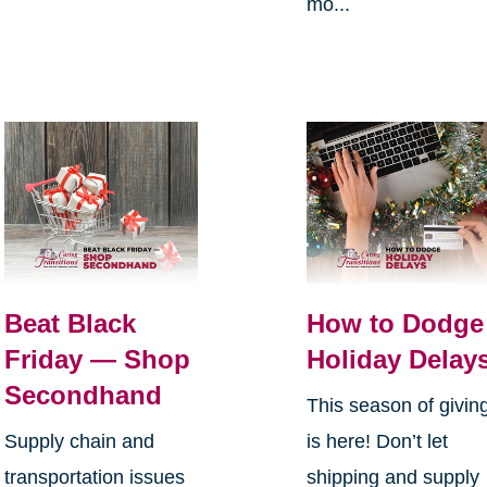
mo...
Beat Black
How to Dodge
Friday — Shop
Holiday Delay
Secondhand
This season of givin
Supply chain and
is here! Don’t let
transportation issues
shipping and supply