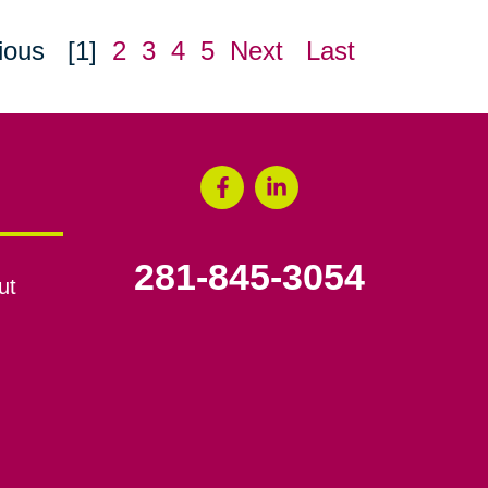
ious
[1]
2
3
4
5
Next
Last
281-845-3054
ut