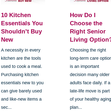
10 Kitchen
How Do I
Essentials You
Choose the
Shouldn’t Buy
Right Senior
New
Living Option
A necessity in every
Choosing the right
kitchen are the tools
long-term care optio
used to cook a meal.
is an important
Purchasing kitchen
decision many older
essentials new to you
adults face daily. If a
can give barely used
late-life move is part
and like-new items a
of your healthy agin
sec...
plan...