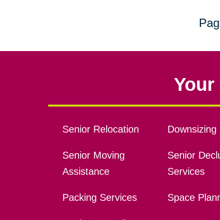
Pag
Your 
Senior Relocation
Downsizing 
Senior Moving
Senior Declu
Assistance
Services
Packing Services
Space Plan