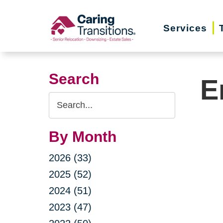
Skip
to
Services
content
Search
E
Search
Query
By Month
2026 (33)
2025 (52)
2024 (51)
2023 (47)