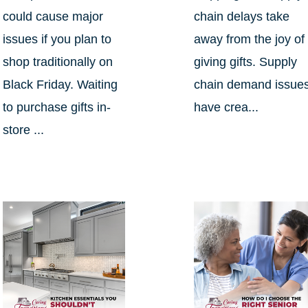
could cause major
chain delays take
issues if you plan to
away from the joy of
shop traditionally on
giving gifts. Supply
Black Friday. Waiting
chain demand issue
to purchase gifts in-
have crea...
store ...