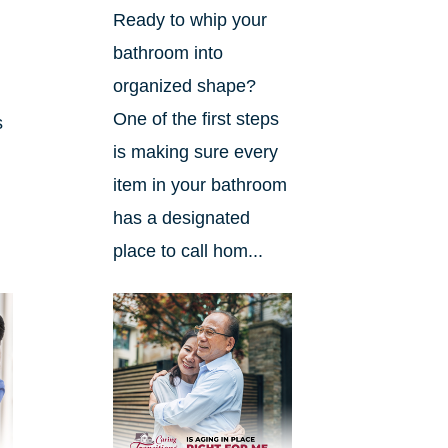
Ready to whip your
bathroom into
organized shape?
One of the first steps
s
is making sure every
item in your bathroom
has a designated
place to call hom...