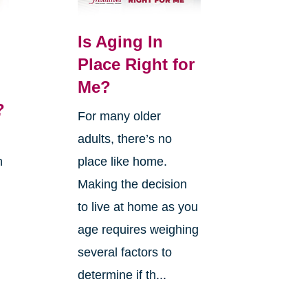
Is Aging In
Place Right for
Me?
?
For many older
adults, there’s no
n
place like home.
Making the decision
to live at home as you
age requires weighing
several factors to
g
determine if th...