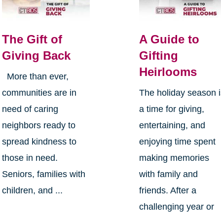
The Gift of
A Guide to
Giving Back
Gifting
Heirlooms
More than ever,
communities are in
The holiday season 
need of caring
a time for giving,
neighbors ready to
entertaining, and
spread kindness to
enjoying time spent
those in need.
making memories
Seniors, families with
with family and
children, and ...
friends. After a
challenging year or