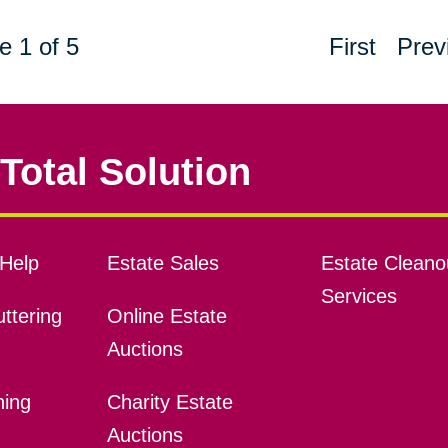
e 1 of 5
First
Prev
Total Solution
Help
Estate Sales
Estate Cleano
Services
ttering
Online Estate
Auctions
ning
Charity Estate
Auctions