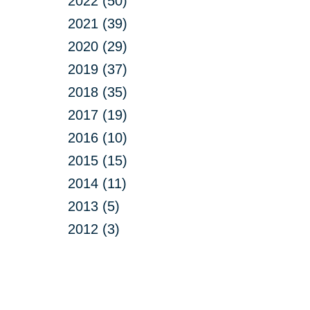
2022 (50)
2021 (39)
2020 (29)
2019 (37)
2018 (35)
2017 (19)
2016 (10)
2015 (15)
2014 (11)
2013 (5)
2012 (3)