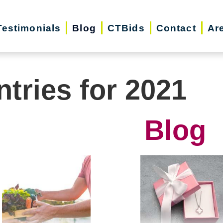
Testimonials
Blog
CTBids
Contact
Ar
ntries for 2021
Blog