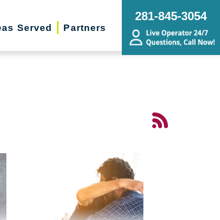
281-845-3054
eas Served
Partners