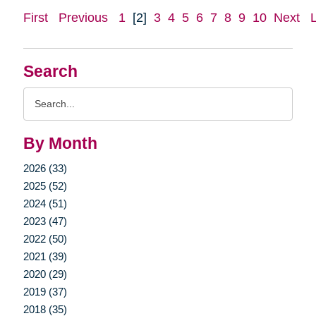
First
Previous
1
[2]
3
4
5
6
7
8
9
10
Next
Search
Search
Query
By Month
2026 (33)
2025 (52)
2024 (51)
2023 (47)
2022 (50)
2021 (39)
2020 (29)
2019 (37)
2018 (35)