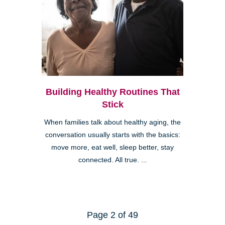
Building Healthy Routines That
Stick
When families talk about healthy aging, the
conversation usually starts with the basics:
move more, eat well, sleep better, stay
connected. All true. ...
Page 2 of 49