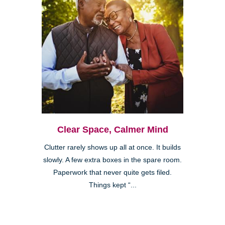
Clear Space, Calmer Mind
Clutter rarely shows up all at once. It builds
slowly. A few extra boxes in the spare room.
Paperwork that never quite gets filed.
Things kept “...