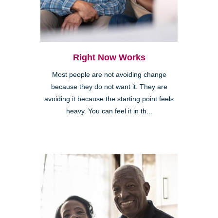
Right Now Works
Most people are not avoiding change
because they do not want it. They are
avoiding it because the starting point feels
heavy. You can feel it in th...