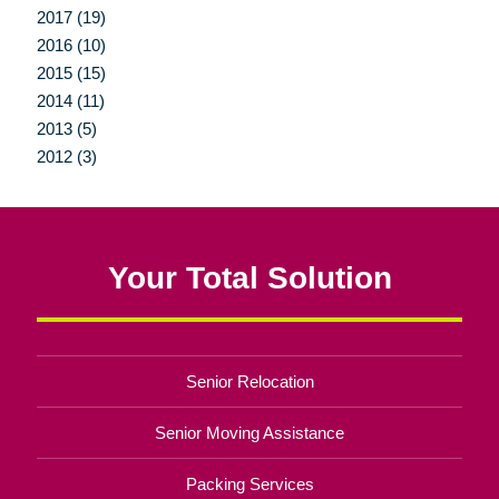
2017 (19)
2016 (10)
2015 (15)
2014 (11)
2013 (5)
2012 (3)
Your Total Solution
Senior Relocation
Senior Moving Assistance
Packing Services