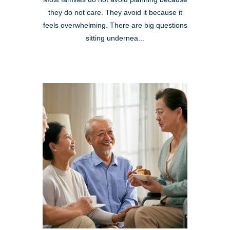
they do not care. They avoid it because it
feels overwhelming. There are big questions
sitting undernea...