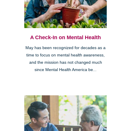
A Check-In on Mental Health
May has been recognized for decades as a
time to focus on mental health awareness,
and the mission has not changed much
since Mental Health America be...