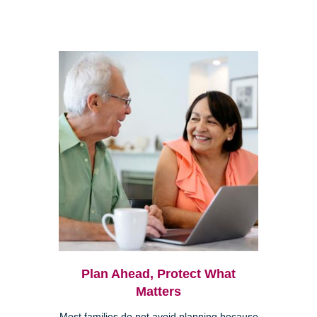
Plan Ahead, Protect What
Matters
Most families do not avoid planning because