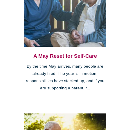
A May Reset for Self-Care
By the time May arrives, many people are
already tired. The year is in motion,
responsibilities have stacked up, and if you
are supporting a parent, r...