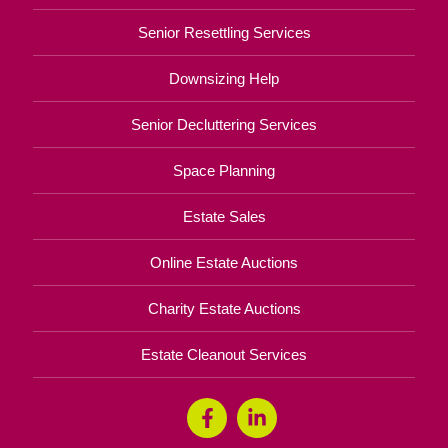
Senior Resettling Services
Downsizing Help
Senior Decluttering Services
Space Planning
Estate Sales
Online Estate Auctions
Charity Estate Auctions
Estate Cleanout Services