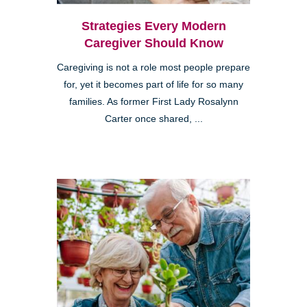
Strategies Every Modern
Caregiver Should Know
Caregiving is not a role most people prepare
for, yet it becomes part of life for so many
families. As former First Lady Rosalynn
Carter once shared, ...