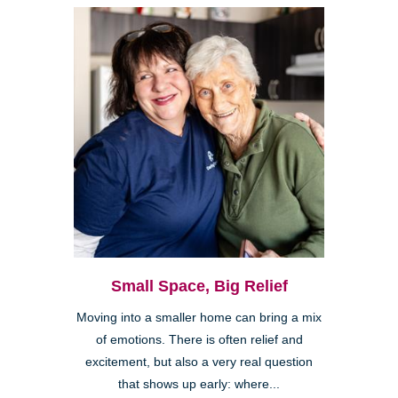
Small Space, Big Relief
Moving into a smaller home can bring a mix
of emotions. There is often relief and
excitement, but also a very real question
that shows up early: where...