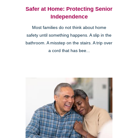
Safer at Home: Protecting Senior
Independence
Most families do not think about home
safety until something happens. A slip in the
bathroom. A misstep on the stairs. A trip over
a cord that has bee...