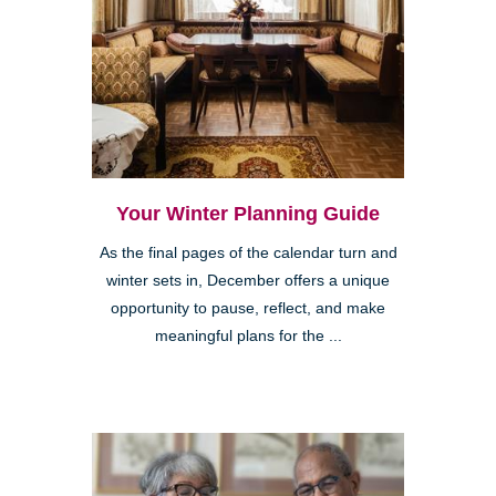
Your Winter Planning Guide
As the final pages of the calendar turn and
winter sets in, December offers a unique
opportunity to pause, reflect, and make
meaningful plans for the ...