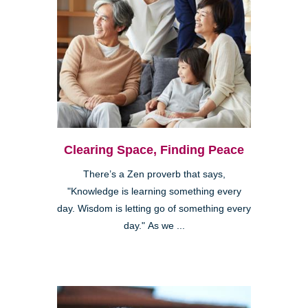
Clearing Space, Finding Peace
There’s a Zen proverb that says,
"Knowledge is learning something every
day. Wisdom is letting go of something every
day." As we ...