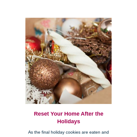
Reset Your Home After the
Holidays
As the final holiday cookies are eaten and