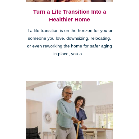
Turn a Life Transition Into a
Healthier Home
If a life transition is on the horizon for you or
someone you love, downsizing, relocating,
or even reworking the home for safer aging
in place, you a...