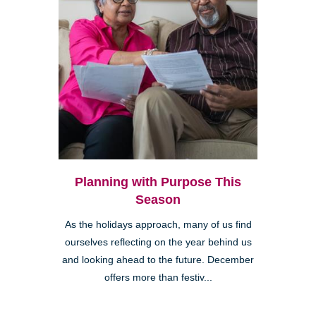
Planning with Purpose This
Season
As the holidays approach, many of us find
ourselves reflecting on the year behind us
and looking ahead to the future. December
offers more than festiv...