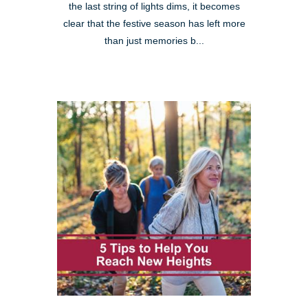
the last string of lights dims, it becomes
clear that the festive season has left more
than just memories b...