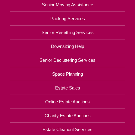
Senior Moving Assistance
Packing Services
Senior Resettling Services
Downsizing Help
Senior Decluttering Services
Space Planning
Estate Sales
Online Estate Auctions
Charity Estate Auctions
Estate Cleanout Services