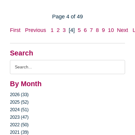
Page 4 of 49
First
Previous
1
2
3
[4]
5
6
7
8
9
10
Next
Search
Search
Query
By Month
2026 (33)
2025 (52)
2024 (51)
2023 (47)
2022 (50)
2021 (39)