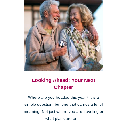
Looking Ahead: Your Next
Chapter
Where are you headed this year? It is a
simple question, but one that carries a lot of
meaning. Not just where you are traveling or
what plans are on ...