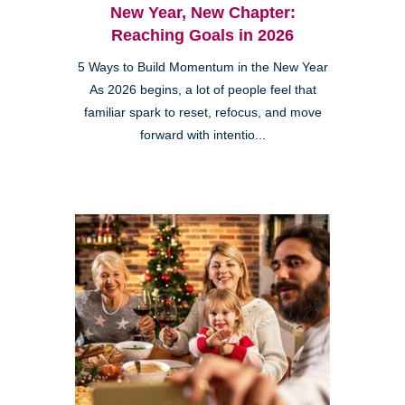
New Year, New Chapter:
Reaching Goals in 2026
5 Ways to Build Momentum in the New Year
As 2026 begins, a lot of people feel that
familiar spark to reset, refocus, and move
forward with intentio...