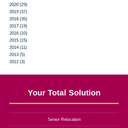
2020 (29)
2019 (37)
2018 (35)
2017 (19)
2016 (10)
2015 (15)
2014 (11)
2013 (5)
2012 (3)
Your Total Solution
Senior Relocation