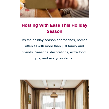
Hosting With Ease This Holiday
Season
As the holiday season approaches, homes
often fill with more than just family and
friends. Seasonal decorations, extra food,
gifts, and everyday items...