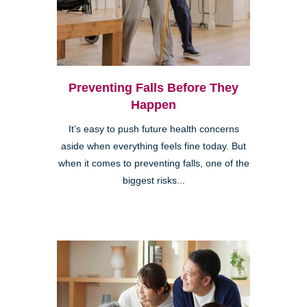
Preventing Falls Before They
Happen
It’s easy to push future health concerns
aside when everything feels fine today. But
when it comes to preventing falls, one of the
biggest risks...