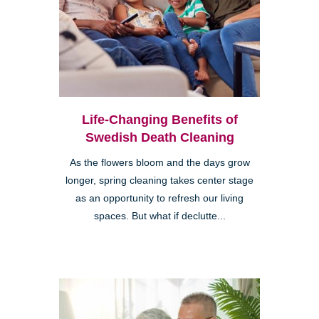
Life-Changing Benefits of
Swedish Death Cleaning
As the flowers bloom and the days grow
longer, spring cleaning takes center stage
as an opportunity to refresh our living
spaces. But what if declutte...