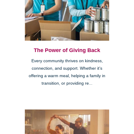
The Power of Giving Back
Every community thrives on kindness,
connection, and support. Whether it’s
offering a warm meal, helping a family in
transition, or providing re...