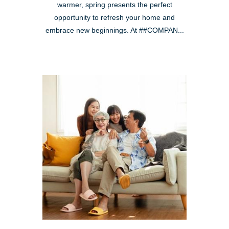
warmer, spring presents the perfect
opportunity to refresh your home and
embrace new beginnings. At ##COMPAN...