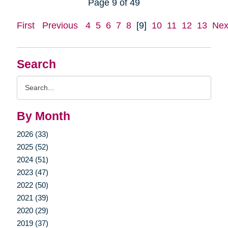
Page 9 of 49
First
Previous
4
5
6
7
8
[9]
10
11
12
13
Nex
Search
Search
Query
By Month
2026 (33)
2025 (52)
2024 (51)
2023 (47)
2022 (50)
2021 (39)
2020 (29)
2019 (37)