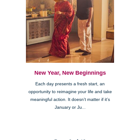
New Year, New Beginnings
Each day presents a fresh start, an
opportunity to reimagine your life and take
meaningful action. It doesn’t matter if it’s
January or Ju...