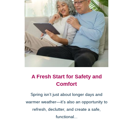
A Fresh Start for Safety and
Comfort
Spring isn’t just about longer days and
warmer weather—it’s also an opportunity to
refresh, declutter, and create a safe,
functional...