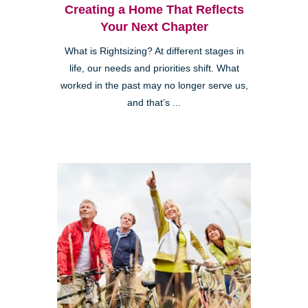
Creating a Home That Reflects
Your Next Chapter
What is Rightsizing? At different stages in
life, our needs and priorities shift. What
worked in the past may no longer serve us,
and that’s ...