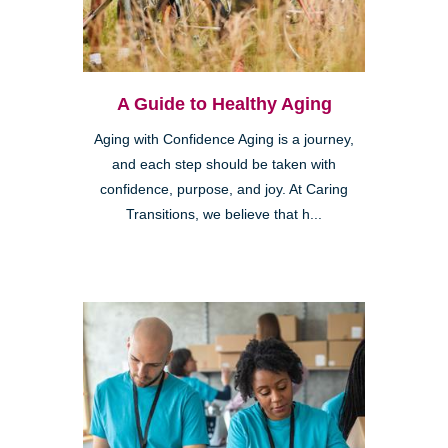
A Guide to Healthy Aging
Aging with Confidence Aging is a journey,
and each step should be taken with
confidence, purpose, and joy. At Caring
Transitions, we believe that h...