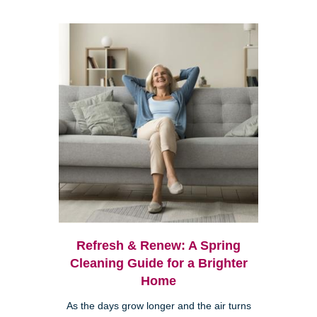
Refresh & Renew: A Spring
Cleaning Guide for a Brighter
Home
As the days grow longer and the air turns