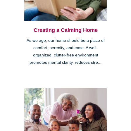
Creating a Calming Home
As we age, our home should be a place of
comfort, serenity, and ease. A well-
organized, clutter-free environment
promotes mental clarity, reduces stre...