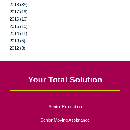
2018 (35)
2017 (19)
2016 (10)
2015 (15)
2014 (11)
2013 (5)
2012 (3)
Your Total Solution
Senior Relocation
Senior Moving Assistance