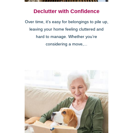
Declutter with Confidence
Over time, it’s easy for belongings to pile up,
leaving your home feeling cluttered and
hard to manage. Whether you’re
considering a move,...