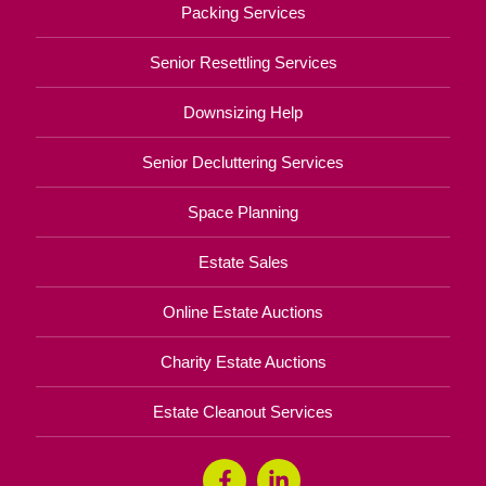
Packing Services
Senior Resettling Services
Downsizing Help
Senior Decluttering Services
Space Planning
Estate Sales
Online Estate Auctions
Charity Estate Auctions
Estate Cleanout Services