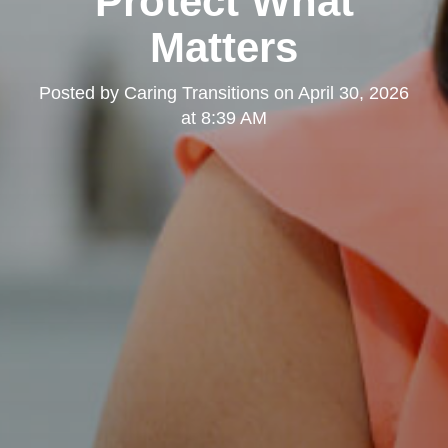
Protect What
Matters
Posted by
Caring Transitions
on
April 30, 2026
at 8:39 AM