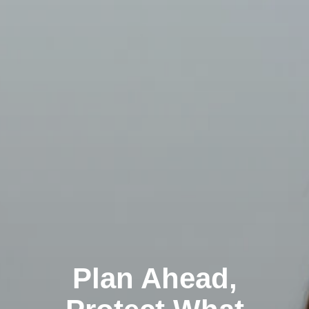
Plan Ahead,