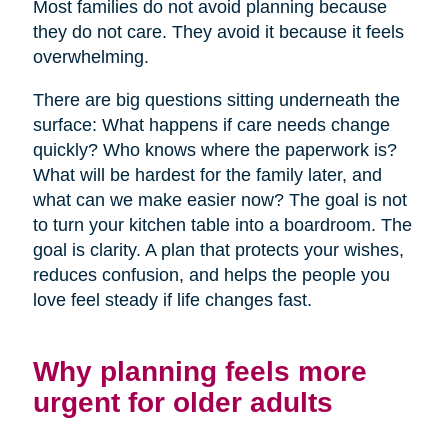
Most families do not avoid planning because
they do not care. They avoid it because it feels
overwhelming.
There are big questions sitting underneath the
surface: What happens if care needs change
quickly? Who knows where the paperwork is?
What will be hardest for the family later, and
what can we make easier now? The goal is not
to turn your kitchen table into a boardroom. The
goal is clarity. A plan that protects your wishes,
reduces confusion, and helps the people you
love feel steady if life changes fast.
Why planning feels more
urgent for older adults