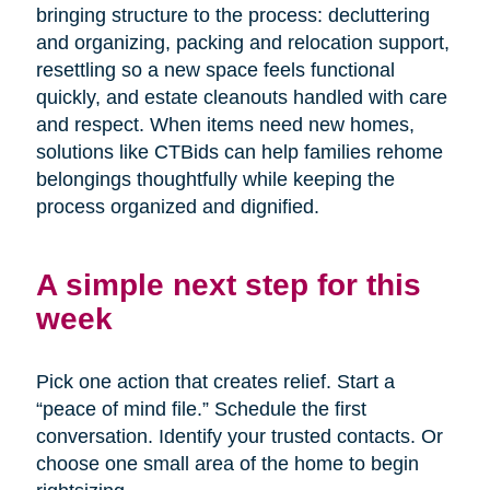
bringing structure to the process: decluttering
and organizing, packing and relocation support,
resettling so a new space feels functional
quickly, and estate cleanouts handled with care
and respect. When items need new homes,
solutions like CTBids can help families rehome
belongings thoughtfully while keeping the
process organized and dignified.
A simple next step for this
week
Pick one action that creates relief. Start a
“peace of mind file.” Schedule the first
conversation. Identify your trusted contacts. Or
choose one small area of the home to begin