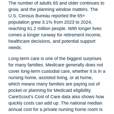
The number of adults 65 and older continues to
grow, and the planning window matters. The
U.S. Census Bureau reported the 65+
population grew 3.1% from 2023 to 2024,
reaching 61.2 million people. With longer lives
comes a longer runway for retirement income,
healthcare decisions, and potential support
needs.
Long-term care is one of the biggest surprises
for many families. Medicare generally does not
cover long-term custodial care, whether it is in a
nursing home, assisted living, or at home,
which means many families are paying out of
pocket or planning for Medicaid eligibility.
CareScout’s Cost of Care data also shows how
quickly costs can add up. The national median
annual cost for a private nursing home room is