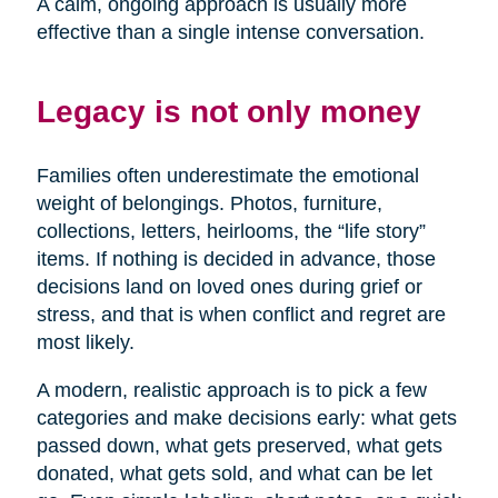
A calm, ongoing approach is usually more
effective than a single intense conversation.
Legacy is not only money
Families often underestimate the emotional
weight of belongings. Photos, furniture,
collections, letters, heirlooms, the “life story”
items. If nothing is decided in advance, those
decisions land on loved ones during grief or
stress, and that is when conflict and regret are
most likely.
A modern, realistic approach is to pick a few
categories and make decisions early: what gets
passed down, what gets preserved, what gets
donated, what gets sold, and what can be let