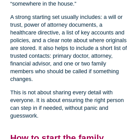
“somewhere in the house.”
A strong starting set usually includes: a will or
trust, power of attorney documents, a
healthcare directive, a list of key accounts and
policies, and a clear note about where originals
are stored. It also helps to include a short list of
trusted contacts: primary doctor, attorney,
financial advisor, and one or two family
members who should be called if something
changes.
This is not about sharing every detail with
everyone. It is about ensuring the right person
can step in if needed, without panic and
guesswork.
How to start the family