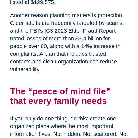
listed at $129,575.
Another reason planning matters is protection.
Older adults are frequently targeted by scams,
and the FBI’s IC3 2023 Elder Fraud Report
noted losses of more than $3.4 billion for
people over 60, along with a 14% increase in
complaints. A plan that includes trusted
contacts and clean organization can reduce
vulnerability.
The “peace of mind file”
that every family needs
If you only do one thing, do this: create one
organized place where the most important
information lives. Not hidden. Not scattered. Not