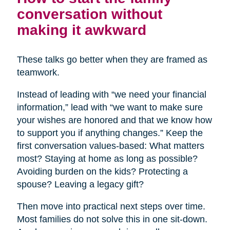
conversation without
making it awkward
These talks go better when they are framed as
teamwork.
Instead of leading with “we need your financial
information,” lead with “we want to make sure
your wishes are honored and that we know how
to support you if anything changes.” Keep the
first conversation values-based: What matters
most? Staying at home as long as possible?
Avoiding burden on the kids? Protecting a
spouse? Leaving a legacy gift?
Then move into practical next steps over time.
Most families do not solve this in one sit-down.