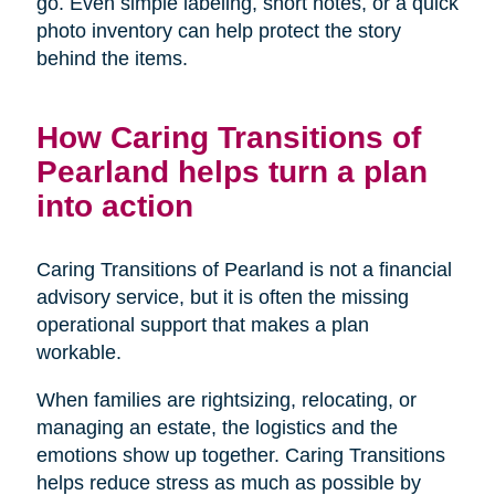
go. Even simple labeling, short notes, or a quick
photo inventory can help protect the story
behind the items.
How Caring Transitions of
Pearland helps turn a plan
into action
Caring Transitions of Pearland is not a financial
advisory service, but it is often the missing
operational support that makes a plan
workable.
When families are rightsizing, relocating, or
managing an estate, the logistics and the
emotions show up together. Caring Transitions
helps reduce stress as much as possible by