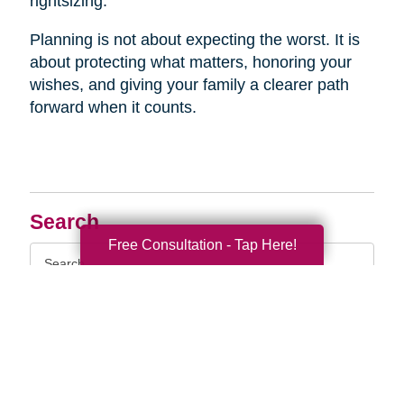
rightsizing.
Planning is not about expecting the worst. It is
about protecting what matters, honoring your
wishes, and giving your family a clearer path
forward when it counts.
Search
Free Consultation - Tap Here!
Search
Query
By Month
2026 (33)
2025 (52)
2024 (51)