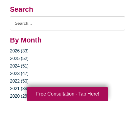
Search
Search
Query
By Month
2026 (33)
2025 (52)
2024 (51)
2023 (47)
2022 (50)
2021 (39)
Free Consultation - Tap Here!
2020 (29)
2019 (37)
2018 (35)
2017 (19)
2016 (10)
2015 (15)