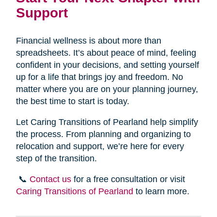
Support
Financial wellness is about more than
spreadsheets. It’s about peace of mind, feeling
confident in your decisions, and setting yourself
up for a life that brings joy and freedom. No
matter where you are on your planning journey,
the best time to start is today.
Let Caring Transitions of Pearland help simplify
the process. From planning and organizing to
relocation and support, we’re here for every
step of the transition.
📞
Contact us
for a free consultation or visit
Caring Transitions of Pearland
to learn more.