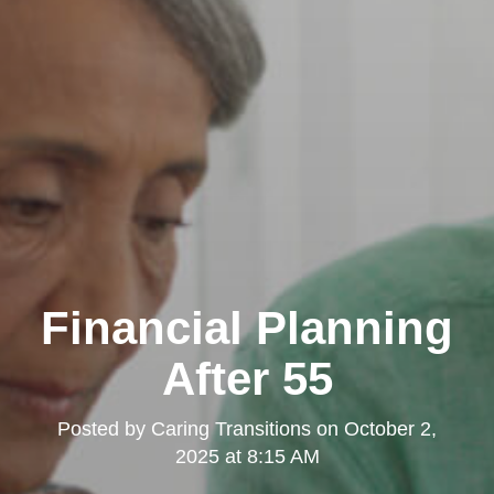
Financial Planning
After 55
Posted by
Caring Transitions
on
October 2,
2025 at 8:15 AM