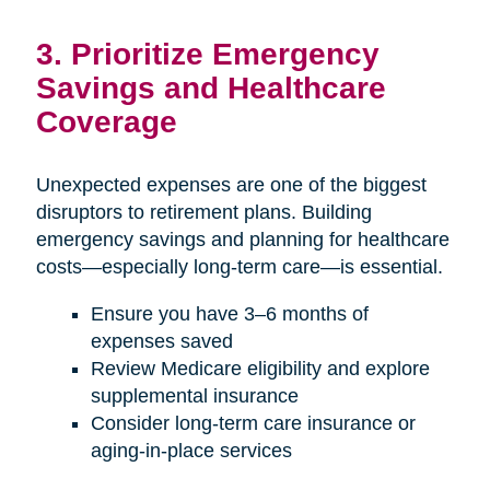
3. Prioritize Emergency
Savings and Healthcare
Coverage
Unexpected expenses are one of the biggest
disruptors to retirement plans. Building
emergency savings and planning for healthcare
costs—especially long-term care—is essential.
Ensure you have 3–6 months of
expenses saved
Review Medicare eligibility and explore
supplemental insurance
Consider long-term care insurance or
aging-in-place services