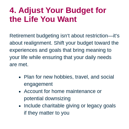
4. Adjust Your Budget for
the Life You Want
Retirement budgeting isn’t about restriction—it’s
about realignment. Shift your budget toward the
experiences and goals that bring meaning to
your life while ensuring that your daily needs
are met.
Plan for new hobbies, travel, and social
engagement
Account for home maintenance or
potential downsizing
Include charitable giving or legacy goals
if they matter to you