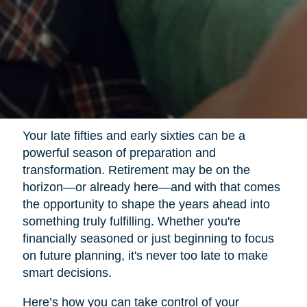
Your late fifties and early sixties can be a
powerful season of preparation and
transformation. Retirement may be on the
horizon—or already here—and with that comes
the opportunity to shape the years ahead into
something truly fulfilling. Whether you're
financially seasoned or just beginning to focus
on future planning, it's never too late to make
smart decisions.
Here’s how you can take control of your