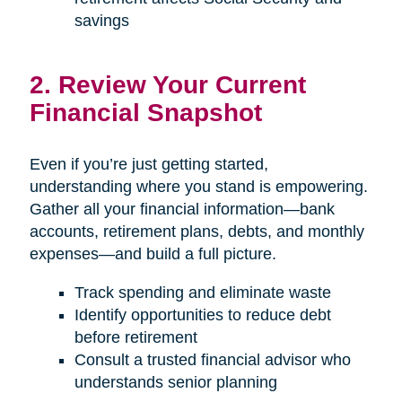
savings
2. Review Your Current
Financial Snapshot
Even if you’re just getting started,
understanding where you stand is empowering.
Gather all your financial information—bank
accounts, retirement plans, debts, and monthly
expenses—and build a full picture.
Track spending and eliminate waste
Identify opportunities to reduce debt
before retirement
Consult a trusted financial advisor who
understands senior planning