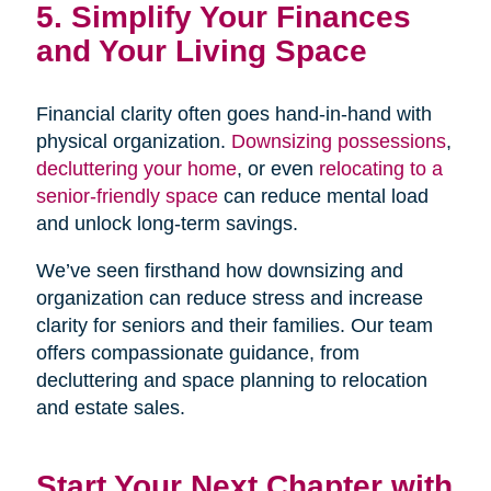
5. Simplify Your Finances
and Your Living Space
Financial clarity often goes hand-in-hand with
physical organization.
Downsizing possessions
,
decluttering your home
, or even
relocating to a
senior-friendly space
can reduce mental load
and unlock long-term savings.
We’ve seen firsthand how downsizing and
organization can reduce stress and increase
clarity for seniors and their families. Our team
offers compassionate guidance, from
decluttering and space planning to relocation
and estate sales.
Start Your Next Chapter with