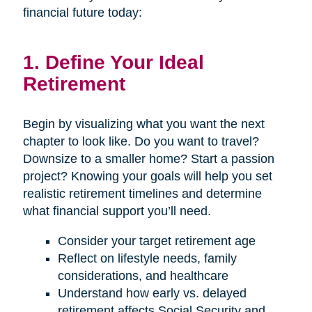
financial future today:
1. Define Your Ideal
Retirement
Begin by visualizing what you want the next
chapter to look like. Do you want to travel?
Downsize to a smaller home? Start a passion
project? Knowing your goals will help you set
realistic retirement timelines and determine
what financial support you’ll need.
Consider your target retirement age
Reflect on lifestyle needs, family
considerations, and healthcare
Understand how early vs. delayed
retirement affects Social Security and