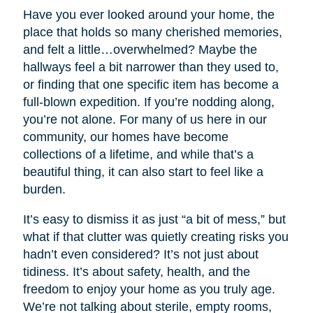
Have you ever looked around your home, the
place that holds so many cherished memories,
and felt a little…overwhelmed? Maybe the
hallways feel a bit narrower than they used to,
or finding that one specific item has become a
full-blown expedition. If you’re nodding along,
you’re not alone. For many of us here in our
community, our homes have become
collections of a lifetime, and while that’s a
beautiful thing, it can also start to feel like a
burden.
It’s easy to dismiss it as just “a bit of mess,” but
what if that clutter was quietly creating risks you
hadn’t even considered? It’s not just about
tidiness. It’s about safety, health, and the
freedom to enjoy your home as you truly age.
We’re not talking about sterile, empty rooms,