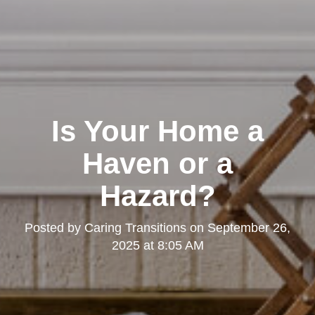
Is Your Home a
Haven or a
Hazard?
Posted by
Caring Transitions
on
September 26,
2025 at 8:05 AM