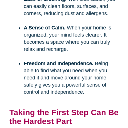
can easily clean floors, surfaces, and
corners, reducing dust and allergens.
A Sense of Calm.
When your home is
organized, your mind feels clearer. It
becomes a space where you can truly
relax and recharge.
Freedom and Independence.
Being
able to find what you need when you
need it and move around your home
safely gives you a powerful sense of
control and independence.
Taking the First Step Can Be
the Hardest Part