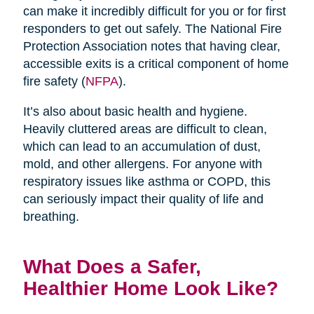
can make it incredibly difficult for you or for first
responders to get out safely. The National Fire
Protection Association notes that having clear,
accessible exits is a critical component of home
fire safety (
NFPA
).
It’s also about basic health and hygiene.
Heavily cluttered areas are difficult to clean,
which can lead to an accumulation of dust,
mold, and other allergens. For anyone with
respiratory issues like asthma or COPD, this
can seriously impact their quality of life and
breathing.
What Does a Safer,
Healthier Home Look Like?