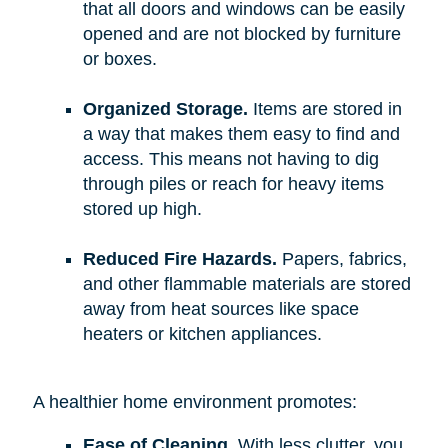
that all doors and windows can be easily
opened and are not blocked by furniture
or boxes.
Organized Storage.
Items are stored in
a way that makes them easy to find and
access. This means not having to dig
through piles or reach for heavy items
stored up high.
Reduced Fire Hazards.
Papers, fabrics,
and other flammable materials are stored
away from heat sources like space
heaters or kitchen appliances.
A healthier home environment promotes:
Ease of Cleaning.
With less clutter, you