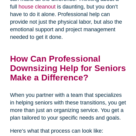
full
house cleanout
is daunting, but you don’t
have to do it alone. Professional help can
provide not just the physical labor, but also the
emotional support and project management
needed to get it done.
How Can Professional
Downsizing Help for Seniors
Make a Difference?
When you partner with a team that specializes
in helping seniors with these transitions, you get
more than just an organizing service. You get a
plan tailored to your specific needs and goals.
Here’s what that process can look like: