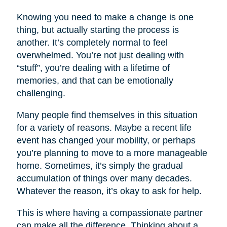
Knowing you need to make a change is one
thing, but actually starting the process is
another. It’s completely normal to feel
overwhelmed. You’re not just dealing with
“stuff”, you’re dealing with a lifetime of
memories, and that can be emotionally
challenging.
Many people find themselves in this situation
for a variety of reasons. Maybe a recent life
event has changed your mobility, or perhaps
you’re planning to move to a more manageable
home. Sometimes, it’s simply the gradual
accumulation of things over many decades.
Whatever the reason, it’s okay to ask for help.
This is where having a compassionate partner
can make all the difference. Thinking about a