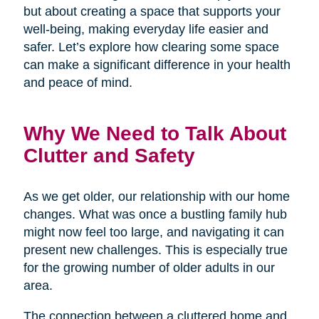
but about creating a space that supports your
well-being, making everyday life easier and
safer. Let’s explore how clearing some space
can make a significant difference in your health
and peace of mind.
Why We Need to Talk About
Clutter and Safety
As we get older, our relationship with our home
changes. What was once a bustling family hub
might now feel too large, and navigating it can
present new challenges. This is especially true
for the growing number of older adults in our
area.
The connection between a cluttered home and