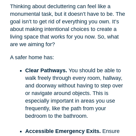
Thinking about decluttering can feel like a
monumental task, but it doesn’t have to be. The
goal isn’t to get rid of everything you own. It’s
about making intentional choices to create a
living space that works for you now. So, what
are we aiming for?
A safer home has:
Clear Pathways.
You should be able to
walk freely through every room, hallway,
and doorway without having to step over
or navigate around objects. This is
especially important in areas you use
frequently, like the path from your
bedroom to the bathroom.
Accessible Emergency Exits.
Ensure