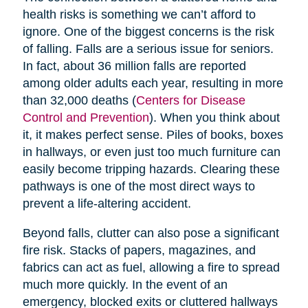
health risks is something we can’t afford to
ignore. One of the biggest concerns is the risk
of falling. Falls are a serious issue for seniors.
In fact, about 36 million falls are reported
among older adults each year, resulting in more
than 32,000 deaths (
Centers for Disease
Control and Prevention
). When you think about
it, it makes perfect sense. Piles of books, boxes
in hallways, or even just too much furniture can
easily become tripping hazards. Clearing these
pathways is one of the most direct ways to
prevent a life-altering accident.
Beyond falls, clutter can also pose a significant
fire risk. Stacks of papers, magazines, and
fabrics can act as fuel, allowing a fire to spread
much more quickly. In the event of an
emergency, blocked exits or cluttered hallways