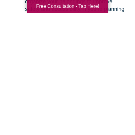
organize your belongings to improve
Free Consultation - Tap Here!
safety and accessibility. If you’re planning
a move, we can help with space planning
to ensure your most cherished items will
fit beautifully in your new home. Our
senior relocation services
are designed to
make the entire move feel seamless.
Ready to learn more about how we can help
you create a safer and more comfortable living
environment? Feel free to
contact us
for a
friendly, no-obligation conversation. Let’s work
together to make your home the haven it’s
meant to be.