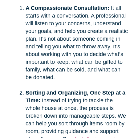
A Compassionate Consultation:
It all
starts with a conversation. A professional
will listen to your concerns, understand
your goals, and help you create a realistic
plan. It’s not about someone coming in
and telling you what to throw away. It’s
about working with you to decide what’s
important to keep, what can be gifted to
family, what can be sold, and what can
be donated.
Sorting and Organizing, One Step at a
Time:
Instead of trying to tackle the
whole house at once, the process is
broken down into manageable steps. We
can help you sort through items room by
room, providing guidance and support