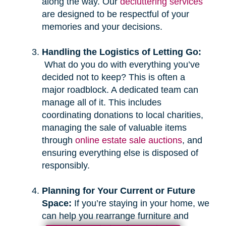
along the way. Our
decluttering services
are designed to be respectful of your
memories and your decisions.
Handling the Logistics of Letting Go:
What do you do with everything you’ve
decided not to keep? This is often a
major roadblock. A dedicated team can
manage all of it. This includes
coordinating donations to local charities,
managing the sale of valuable items
through
online estate sale auctions
, and
ensuring everything else is disposed of
responsibly.
Planning for Your Current or Future
Space:
If you’re staying in your home, we
can help you rearrange furniture and