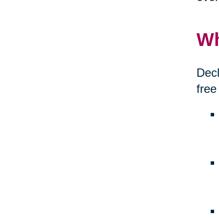
Wh
Decl
free