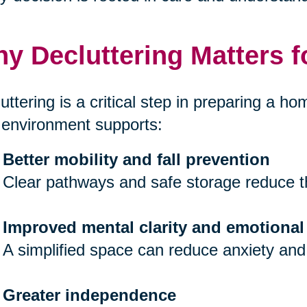
y Decluttering Matters f
uttering is a critical step in preparing a hom
 environment supports:
Better mobility and fall prevention
Clear pathways and safe storage reduce th
Improved mental clarity and emotional
A simplified space can reduce anxiety and
Greater independence