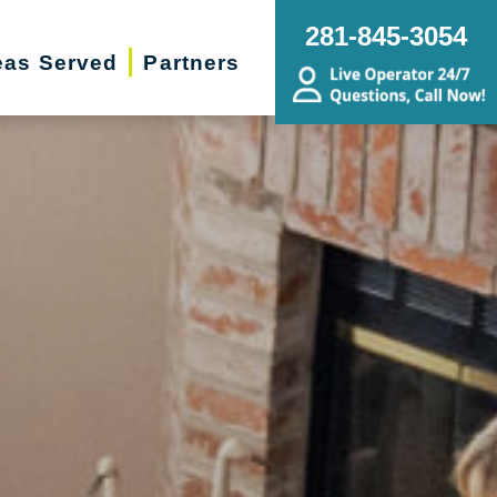
281-845-3054
eas Served
Partners