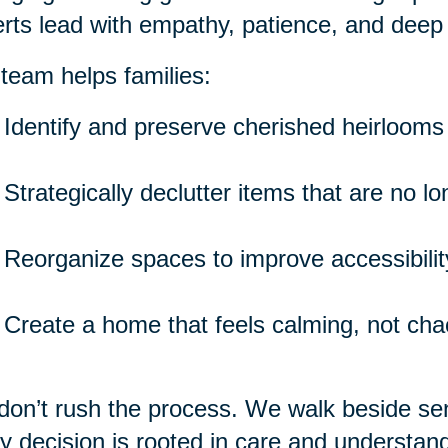
rts lead with empathy, patience, and deep
team helps families:
Identify and preserve cherished heirlooms
Strategically declutter items that are no l
Reorganize spaces to improve accessibility
Create a home that feels calming, not cha
on’t rush the process. We walk beside seni
y decision is rooted in care and understand