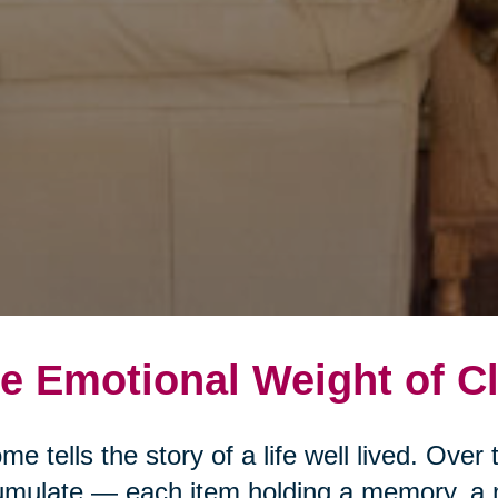
e Emotional Weight of Cl
me tells the story of a life well lived. Ove
mulate — each item holding a memory, a 