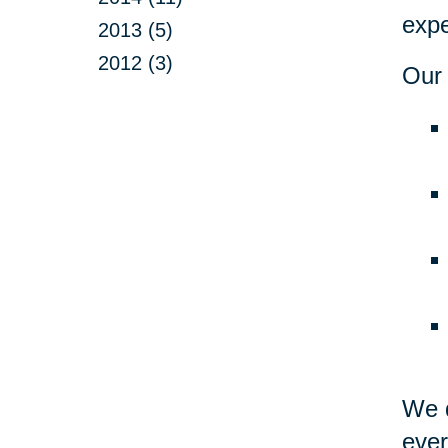
expe
2013 (5)
2012 (3)
Our 
We d
ever