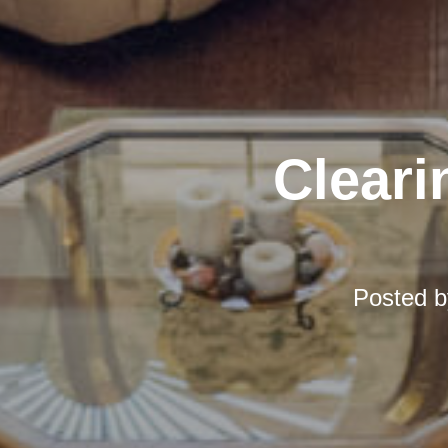
Cleari
Posted 