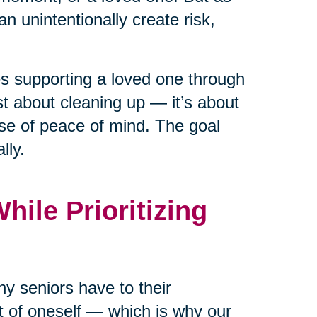
n unintentionally create risk,
ies supporting a loved one through
ust about cleaning up — it’s about
nse of peace of mind. The goal
lly.
ile Prioritizing
y seniors have to their
rt of oneself — which is why our