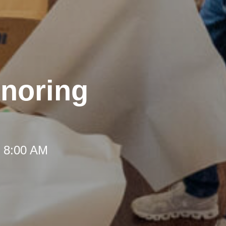
onoring
t 8:00 AM