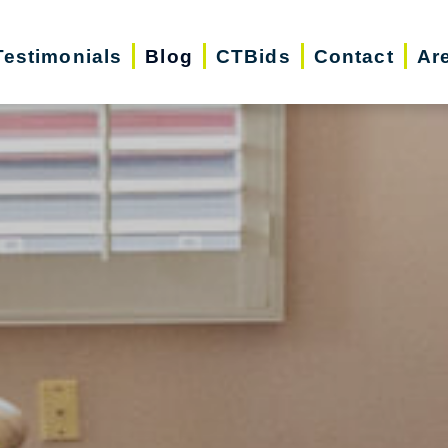
Testimonials
Blog
CTBids
Contact
Ar