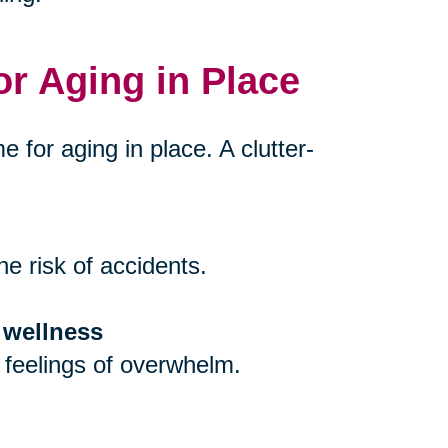
or Aging in Place
e for aging in place. A clutter-
e risk of accidents.
 wellness
 feelings of overwhelm.