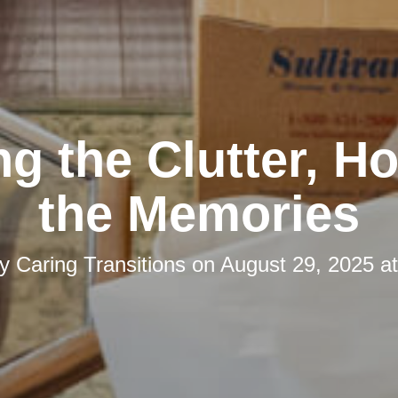
ng the Clutter, H
the Memories
by
Caring Transitions
on
August 29, 2025 a