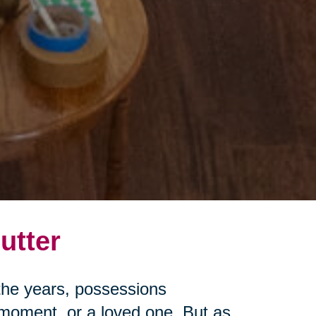
utter
r the years, possessions
moment, or a loved one. But as