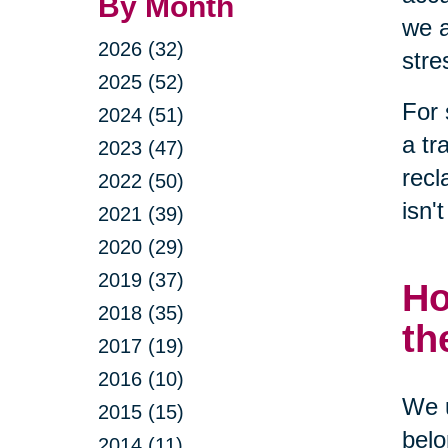
By Month
we a
2026 (32)
stre
2025 (52)
For 
2024 (51)
a tr
2023 (47)
recl
2022 (50)
isn'
2021 (39)
2020 (29)
2019 (37)
Ho
2018 (35)
th
2017 (19)
2016 (10)
We u
2015 (15)
belo
2014 (11)