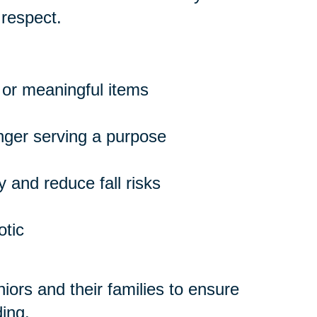
 respect.
 or meaningful items
onger serving a purpose
 and reduce fall risks
otic
ors and their families to ensure
ing.