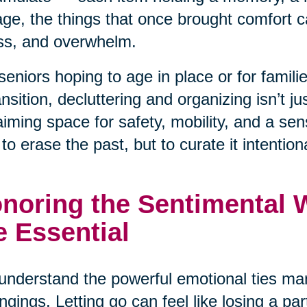
ge, the things that once brought comfort ca
ss, and overwhelm.
seniors hoping to age in place or for famil
ansition, decluttering and organizing isn’t j
aiming space for safety, mobility, and a se
t to erase the past, but to curate it intentiona
noring the Sentimental Wh
e Essential
nderstand the powerful emotional ties man
ngings. Letting go can feel like losing a pa