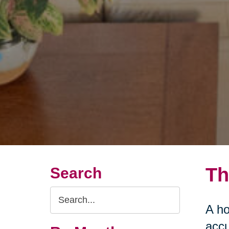
Th
Search
Search
A ho
Query
accu